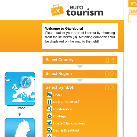
STA
MA
Welcome to Gävleborg!
Please select your area of interest by choosing
from the list below (3). Matching companies will
be displayed on the map to the right!
Select Country
Select Region
Select Symbol
Hotel
Restaurant/Café
Europe
Conference
Cottage
Hostel/Backpackers
Bed & Breakfast