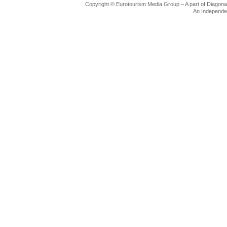
Copyright © Eurotourism Media Group – A part of Diagonal F
Flight/Bus/Taxi
An Independe
Tourist Information