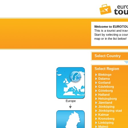
Welcome to
EUROTOU
This is a tourist and trav
Start by selecting a coun
map or in the list below!
Select Country
Select Region
Blekinge
Dalarna
Gotland
Gävleborg
Göteborg
Halland
Helsingborg
Europe
Jämtland
Jönköping
Jönköping stad
Kalmar
Kronoberg
Linköping
Malmö