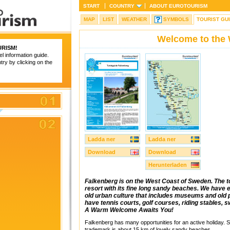
START
COUNTRY
ABOUT
EUROTOURISM
MAP
LIST
WEATHER
SYMBOLS
TOURIST GU
Welcome to the 
RISM
!
el information guide.
try by clicking on the
Ladda ner
Ladda ner
Download
Download
Herunterladen
Falkenberg is on the West Coast of Sweden. The t
resort with its fine long sandy beaches. We have ev
old urban culture that includes museums and old p
have tennis courts, golf courses, riding stables, 
A Warm Welcome Awaits You!
Falkenberg has many opportunities for an active holiday.
trademark is about 15 km of lovely sandy beaches.