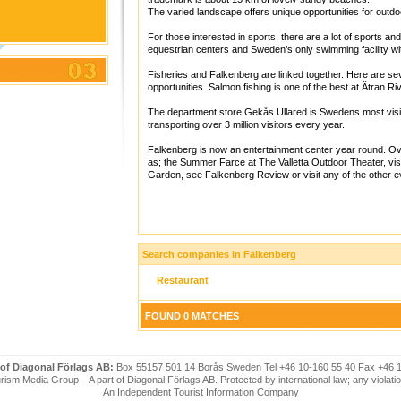
The varied landscape offers unique opportunities for outdoo
For those interested in sports, there are a lot of sports and 
equestrian centers and Sweden’s only swimming facility wi
Fisheries and Falkenberg are linked together. Here are seve
opportunities. Salmon fishing is one of the best at Ätran Riv
The department store Gekås Ullared is Swedens most visit
transporting over 3 million visitors every year.
Falkenberg is now an entertainment center year round. Ov
as; the Summer Farce at The Valletta Outdoor Theater, vis
Garden, see Falkenberg Review or visit any of the other e
Search companies in Falkenberg
Restaurant
FOUND 0 MATCHES
 of Diagonal Förlags AB:
Box 55157 501 14 Borås Sweden Tel +46 10-160 55 40 Fax +46 
ism Media Group – A part of Diagonal Förlags AB. Protected by international law; any violatio
An Independent Tourist Information Company