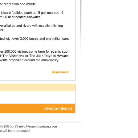
r recreation and wildlife.
leisure facilities such as; 5 golf courses, 4
th 50 m of heated saltwater.
ral lakes and rivers with excellent fishing
er .
ed with over 3,000 buses and one million cars
er 100,000 visitors come here for events such
it The Visfestival or The Jazz Days in Hwitans
vents organized around the municipality.
Read more
SEARCH RESULT
10-160 55 99
info@eurotourism.com
n will be prosecuted.