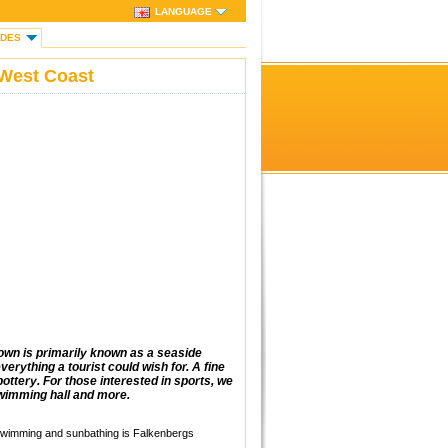
LANGUAGE
IDES
West Coast
own is primarily known as a seaside
erything a tourist could wish for. A fine
ottery. For those interested in sports, we
swimming hall and more.
 Swimming and sunbathing is Falkenbergs