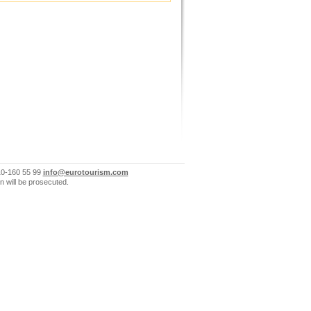
10-160 55 99
info@eurotourism.com
n will be prosecuted.