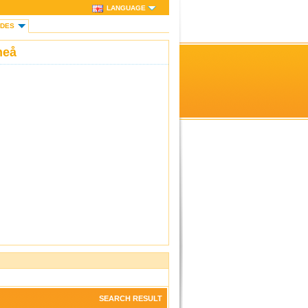
LANGUAGE
IDES
neå
SEARCH RESULT