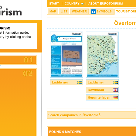
START
COUNTRY
ABOUT
EUROTOURISM
MAP
LIST
WEATHER
SYMBOLS
TOURIST GU
Övertor
RISM
!
el information guide.
try by clicking on the
Ladda ner
Ladda ner
Download
Herunterladen
Search companies in Övertorneå
FOUND 0 MATCHES