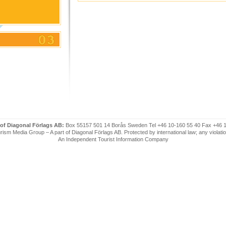
 of Diagonal Förlags AB:
Box 55157 501 14 Borås Sweden Tel +46 10-160 55 40 Fax +46 
ism Media Group – A part of Diagonal Förlags AB. Protected by international law; any violatio
An Independent Tourist Information Company