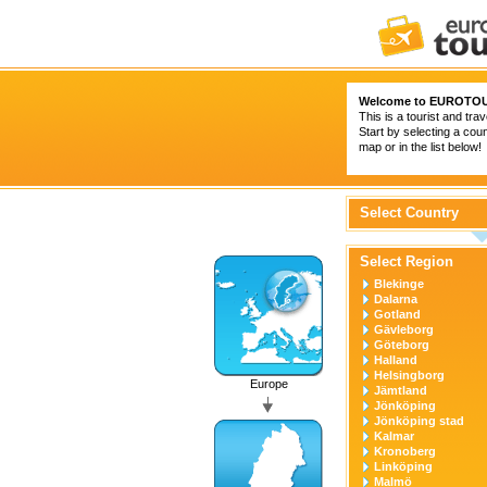
Welcome to
EUROTOU
This is a tourist and trav
Start by selecting a coun
map or in the list below!
Select Country
Select Region
Blekinge
Dalarna
Gotland
Gävleborg
Göteborg
Halland
Helsingborg
Europe
Jämtland
Jönköping
Jönköping stad
Kalmar
Kronoberg
Linköping
Malmö