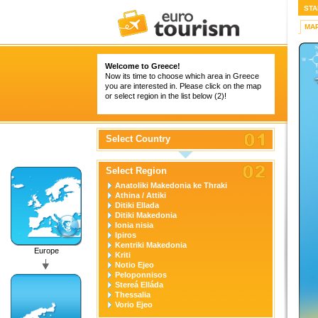
STA
MA
Welcome to Greece!
Now its time to choose which area in Greece
you are interested in. Please click on the map
or select region in the list below (2)!
Select Country
Select Region
Anatoliki Makedonia ke Thraki
Athina / Attiki
Ditiki Ellada
Ditiki Makedonia
Ionia nisia
Ipiros
Kentriki Makedonia
Europe
Kriti
Notio Ejeo
Peloponnisos
Stereá Elláda
Thessalia
Vorio Ejeo