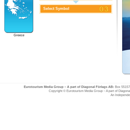
Select Symbol
Greece
Eurotourism Media Group – A part of Diagonal Förlags AB:
Box 55157
Copyright © Eurotourism Media Group – A part of Diagonal F
An Independe