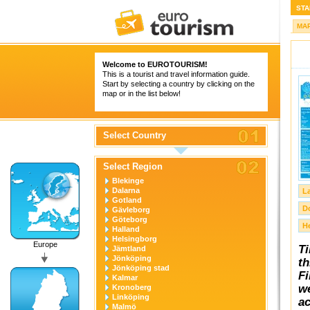
STA
MA
Welcome to
EUROTOURISM
!
This is a tourist and travel information guide.
Start by selecting a country by clicking on the
map or in the list below!
Select Country
Select Region
Blekinge
Dalarna
L
Gotland
D
Gävleborg
Göteborg
H
Halland
Helsingborg
Europe
Ti
Jämtland
Jönköping
th
Jönköping stad
Fi
Kalmar
we
Kronoberg
Linköping
ac
Malmö