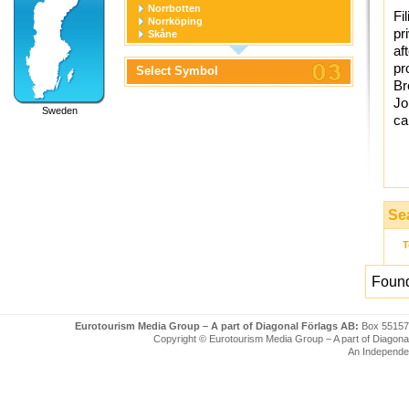
Norrbotten
Fi
Norrköping
pr
Skåne
Stockholm
af
Stockholm stad
pr
Select Symbol
Södermanland
Br
Uppsala
Uppsala stad
Jo
Sweden
Värmland
ca
Västerbotten
Västernorrland
Västerås
Västmanland
Västra Götaland
Örebro
Örebro stad
Se
Östergötland
T
Found
Eurotourism Media Group – A part of Diagonal Förlags AB:
Box 55157
Copyright © Eurotourism Media Group – A part of Diagonal F
An Independe