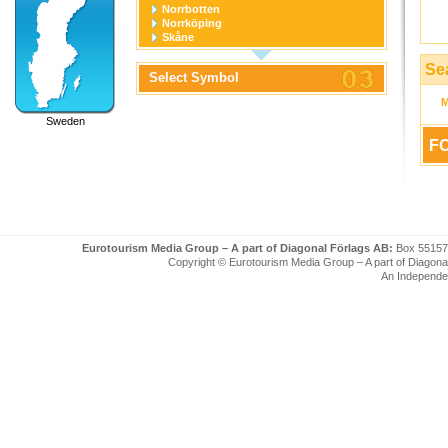
Norrbotten
Norrköping
Skåne
Stockholm
Stockholm stad
Se
Select Symbol
Södermanland
Uppsala
Uppsala stad
Sweden
Värmland
Västerbotten
FO
Västernorrland
Västerås
Västmanland
Västra Götaland
Örebro
Örebro stad
Östergötland
Eurotourism Media Group – A part of Diagonal Förlags AB:
Box 55157
Copyright © Eurotourism Media Group – A part of Diagonal F
An Independe