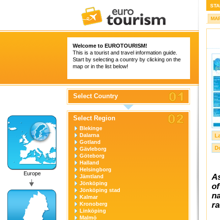
STA
MA
Welcome to
EUROTOURISM
!
This is a tourist and travel information guide.
Start by selecting a country by clicking on the
map or in the list below!
Select Country
Select Region
Blekinge
Dalarna
L
Gotland
D
Gävleborg
Göteborg
Halland
Helsingborg
Europe
As
Jämtland
Jönköping
of
Jönköping stad
na
Kalmar
ra
Kronoberg
Linköping
Malmö