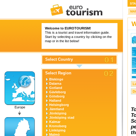
STA
MA
W
Welcome to
EUROTOURISM
!
This is a tourist and travel information guide.
Start by selecting a country by clicking on the
map or in the list below!
Select Country
Select Region
Blekinge
Dalarna
L
Gotland
D
Gävleborg
Göteborg
Halland
Helsingborg
Europe
To
Jämtland
Jönköping
To
Jönköping stad
So
Kalmar
pe
Kronoberg
Linköping
th
Malmö