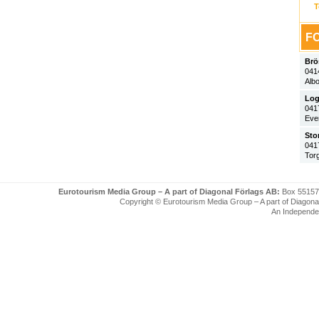
T
FO
Brö
041
Alb
Log
041
Eve
Sto
041
Tor
Eurotourism Media Group – A part of Diagonal Förlags AB:
Box 55157
Copyright © Eurotourism Media Group – A part of Diagonal F
An Independe