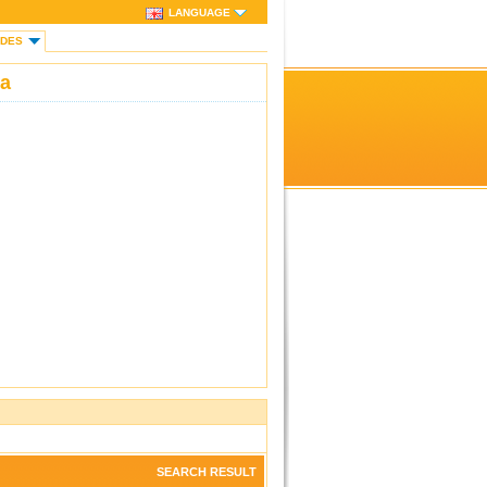
LANGUAGE
IDES
ka
SEARCH RESULT