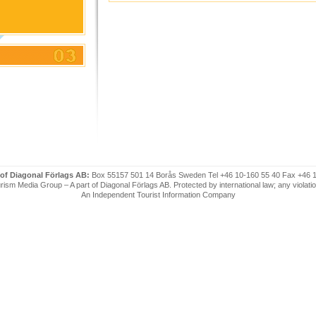
 of Diagonal Förlags AB:
Box 55157 501 14 Borås Sweden Tel +46 10-160 55 40 Fax +46 
ism Media Group – A part of Diagonal Förlags AB. Protected by international law; any violatio
An Independent Tourist Information Company