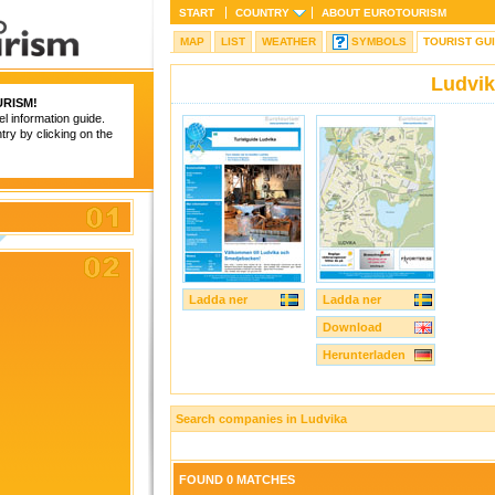
START
COUNTRY
ABOUT
EUROTOURISM
MAP
LIST
WEATHER
SYMBOLS
TOURIST GU
Ludvi
RISM
!
el information guide.
try by clicking on the
Ladda ner
Ladda ner
Download
Herunterladen
Search companies in Ludvika
FOUND 0 MATCHES