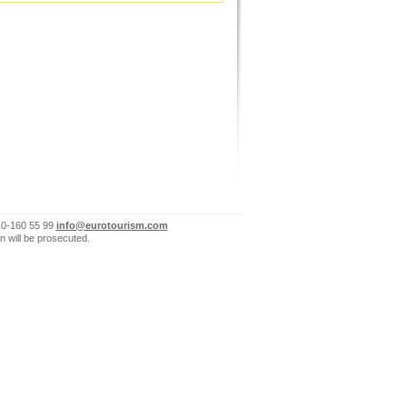
10-160 55 99
info@eurotourism.com
n will be prosecuted.