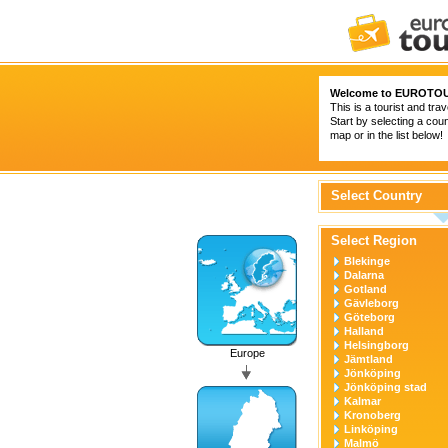
Welcome to
EUROTOU
This is a tourist and trav
Start by selecting a coun
map or in the list below!
Select Country
Select Region
Blekinge
Dalarna
Gotland
Gävleborg
Göteborg
Halland
Helsingborg
Europe
Jämtland
Jönköping
Jönköping stad
Kalmar
Kronoberg
Linköping
Malmö