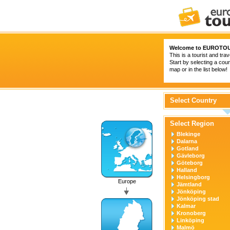
Welcome to
EUROTOU
This is a tourist and trav
Start by selecting a coun
map or in the list below!
Select Country
Select Region
Blekinge
Dalarna
Gotland
Gävleborg
Göteborg
Halland
Helsingborg
Europe
Jämtland
Jönköping
Jönköping stad
Kalmar
Kronoberg
Linköping
Malmö