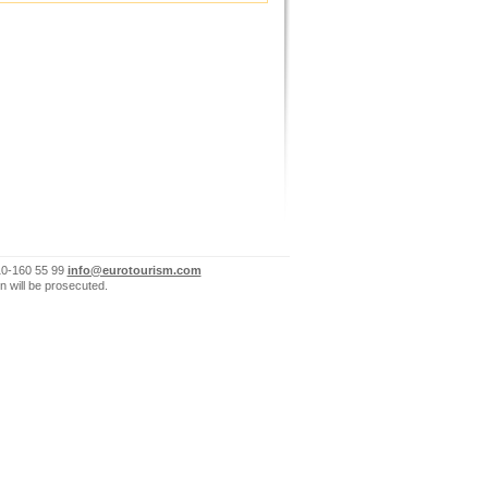
10-160 55 99
info@eurotourism.com
n will be prosecuted.