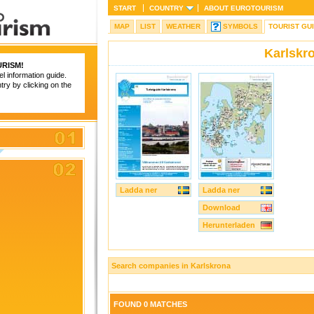
START
COUNTRY
ABOUT
EUROTOURISM
MAP
LIST
WEATHER
SYMBOLS
TOURIST GU
Karlskr
RISM
!
el information guide.
try by clicking on the
Ladda ner
Ladda ner
Download
Herunterladen
Search companies in Karlskrona
FOUND 0 MATCHES