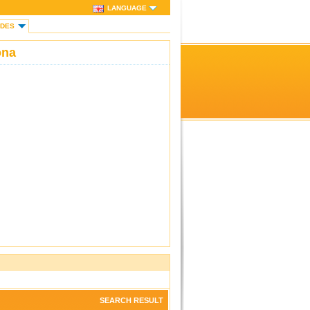
LANGUAGE
IDES
ona
SEARCH RESULT