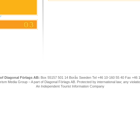
 of Diagonal Förlags AB:
Box 55157 501 14 Borås Sweden Tel +46 10-160 55 40 Fax +46 
ism Media Group – A part of Diagonal Förlags AB. Protected by international law; any violatio
An Independent Tourist Information Company