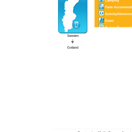
Camping
Farm Accommoda
Activity/Adventu
Event
Culture/Tourist A
Family Activity
Sweden
Castle/Estate
Gotland
Horse Sports
Golf
Fishing/Hunting
Canoe/Kayak
Winter Sports
Motor Sports
Guest Harbour
Boating
SPA
Art/Craft
Country Shop
Shopping
Church