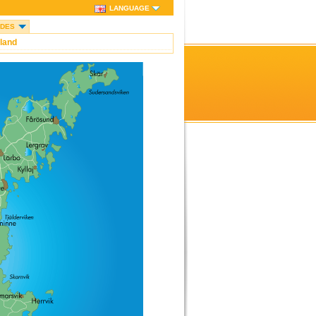
LANGUAGE
IDES
land