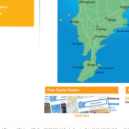
tion
re
ttraction
Free Tourist Guides
Cl
Sw
Click here