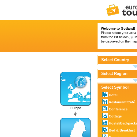
Welcome to Gotland!
Please select your area 
from the list below (3).
be displayed on the map 
Select Country
Select Region
Select Symbol
Hotel
Restaurant/Café
Europe
Conference
Cottage
Hostel/Backpack
Bed & Breakfast