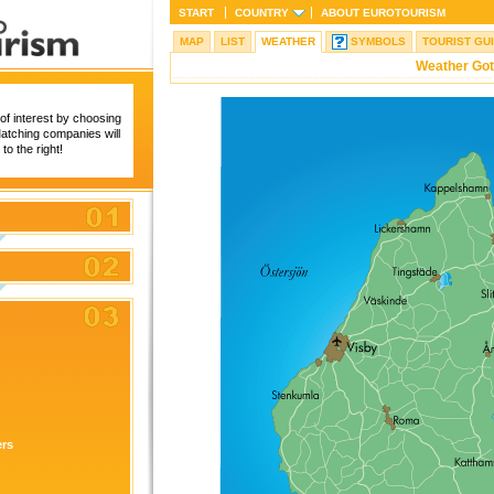
START
COUNTRY
ABOUT
EUROTOURISM
MAP
LIST
WEATHER
SYMBOLS
TOURIST GU
Weather Got
of interest by choosing
 Matching companies will
to the right!
ers