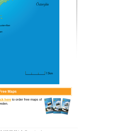
Free Maps
ick here
to order free maps of
eden.