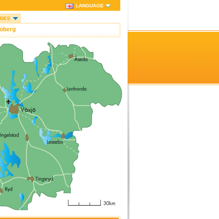
LANGUAGE
IDES
oberg