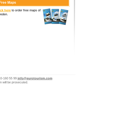
Free Maps
ick here
to order free maps of
eden.
10-160 55 99
info@eurotourism.com
n will be prosecuted.