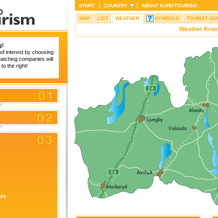
START
COUNTRY
ABOUT
EUROTOURISM
MAP
LIST
WEATHER
SYMBOLS
TOURIST GU
Weather Kron
g!
of interest by choosing
 Matching companies will
to the right!
ers