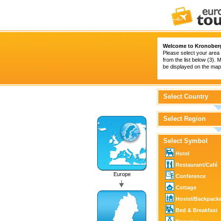
Welcome to Kronober
Please select your area 
from the list below (3).
be displayed on the map 
Select Country
Select Region
Select Symbol
Hotel
Restaurant/Café
Europe
Conference
Cottage
Hostel/Backpack
Bed & Breakfast