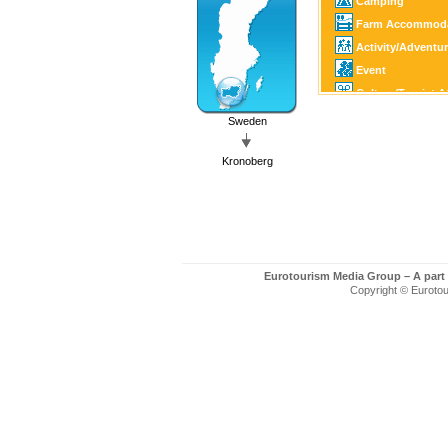
Camping
Farm Accommoda
Activity/Adventu
Event
Culture/Tourist A
Family Activity
Sweden
Castle/Estate
Kronoberg
Horse Sports
Golf
Fishing/Hunting
Canoe/Kayak
Winter Sports
Eurotourism Media Group – A part
Motor Sports
Copyright © Eurotour
Guest Harbour
Boating
SPA
Art/Craft
Country Shop
Shopping
Church