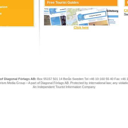
Free Tourist Guides
tion
Cl
re
Sw
ttraction
Click here
 of Diagonal Förlags AB:
Box 55157 501 14 Borås Sweden Tel +46 10-160 55 40 Fax +46 
ism Media Group – A part of Diagonal Förlags AB. Protected by international law; any violatio
An Independent Tourist Information Company