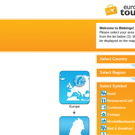
Welcome to Blekinge!
Please select your area 
from the list below (3).
be displayed on the map 
Select Country
Select Region
Select Symbol
Hotel
Restaurant/Café
Europe
Conference
Cottage
Hostel/Backpack
Bed & Breakfast