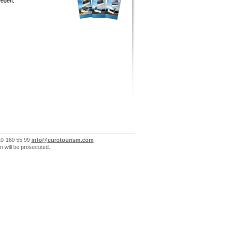
eden.
10-160 55 99
info@eurotourism.com
n will be prosecuted.