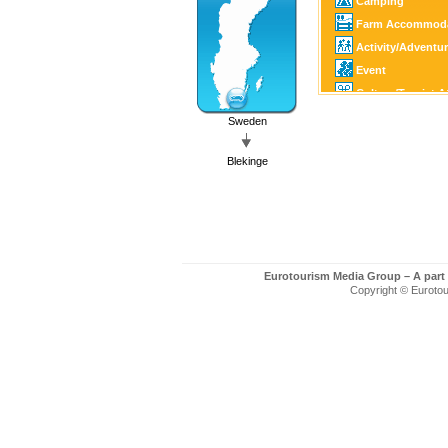
Camping
Farm Accommoda
Activity/Adventu
Event
Culture/Tourist A
Family Activity
Sweden
Castle/Estate
Blekinge
Horse Sports
Golf
Fishing/Hunting
Canoe/Kayak
Winter Sports
Eurotourism Media Group – A part
Motor Sports
Copyright © Eurotour
Guest Harbour
Boating
SPA
Art/Craft
Country Shop
Shopping
Church