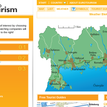
START
COUNTRY
ABOUT
EUROTOURISM
MAP
LIST
WEATHER
SYMBOLS
TOURIST GU
Weather Ble
of interest by choosing
 Matching companies will
to the right!
ers
Free Tourist Guides
Cl