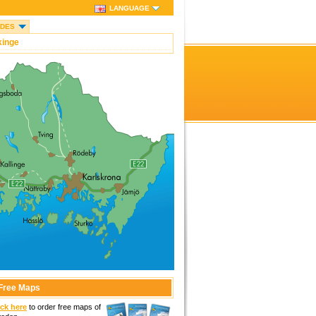
LANGUAGE
IDES
kinge
Free Maps
ick here
to order free maps of