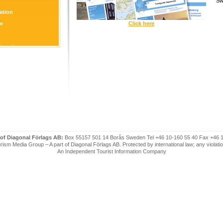
Sw
tion
re
Click here
ttraction
 of Diagonal Förlags AB:
Box 55157 501 14 Borås Sweden Tel +46 10-160 55 40 Fax +46 
ism Media Group – A part of Diagonal Förlags AB. Protected by international law; any violatio
An Independent Tourist Information Company