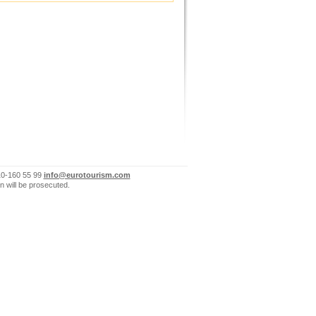
10-160 55 99
info@eurotourism.com
n will be prosecuted.