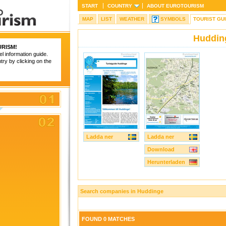
START
COUNTRY
ABOUT
EUROTOURISM
MAP
LIST
WEATHER
SYMBOLS
TOURIST GU
Huddin
RISM
!
el information guide.
try by clicking on the
Ladda ner
Ladda ner
Download
Herunterladen
Search companies in Huddinge
FOUND 0 MATCHES