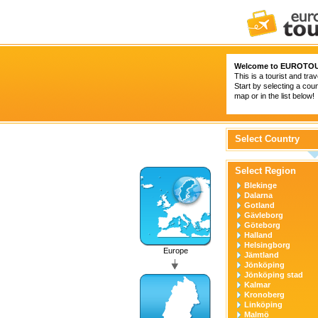
Welcome to
EUROTOU
This is a tourist and trav
Start by selecting a coun
map or in the list below!
Select Country
Select Region
Blekinge
Dalarna
Gotland
Gävleborg
Göteborg
Halland
Helsingborg
Europe
Jämtland
Jönköping
Jönköping stad
Kalmar
Kronoberg
Linköping
Malmö