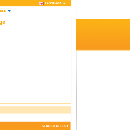
LANGUAGE
IDES
ge
SEARCH RESULT