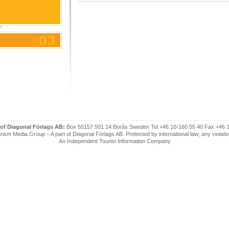
 of Diagonal Förlags AB:
Box 55157 501 14 Borås Sweden Tel +46 10-160 55 40 Fax +46 
ism Media Group – A part of Diagonal Förlags AB. Protected by international law; any violatio
An Independent Tourist Information Company