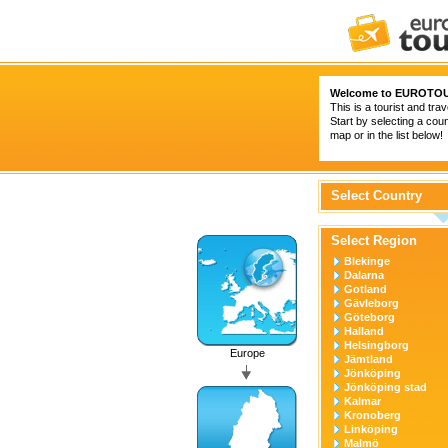
Welcome to
EUROTOU
This is a tourist and trav
Start by selecting a coun
map or in the list below!
Select Country
Select Region
Blekinge
Dalarna
Gotland
Gävleborg
Göteborg
Halland
Helsingborg
Europe
Jämtland
Jönköping
Jönköping stad
Kalmar
Kronoberg
Linköping
Malmö