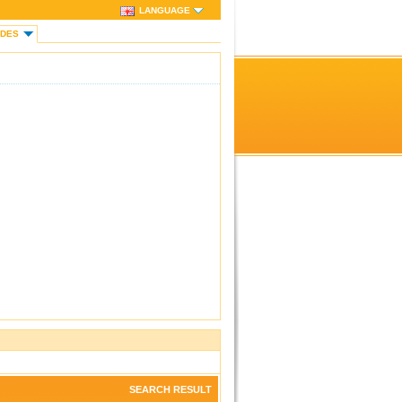
LANGUAGE
IDES
SEARCH RESULT