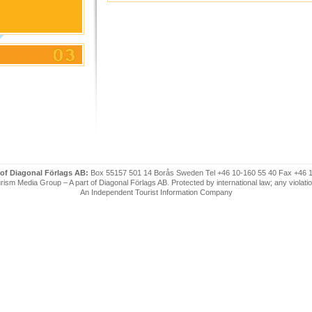
 of Diagonal Förlags AB:
Box 55157 501 14 Borås Sweden Tel +46 10-160 55 40 Fax +46 
ism Media Group – A part of Diagonal Förlags AB. Protected by international law; any violatio
An Independent Tourist Information Company