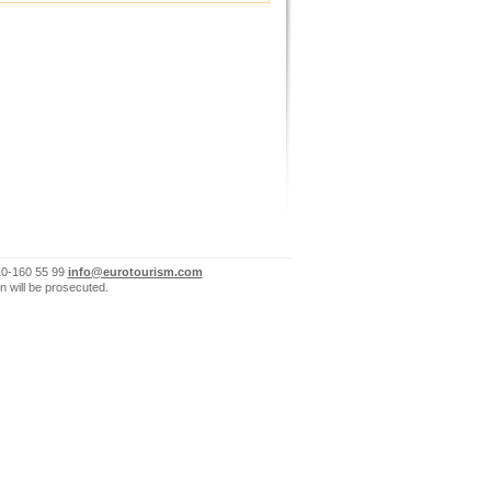
10-160 55 99
info@eurotourism.com
n will be prosecuted.