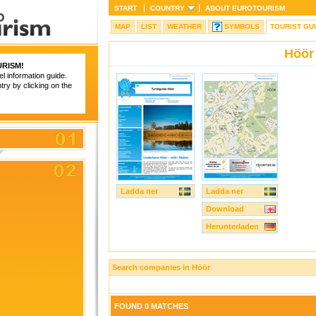
START
COUNTRY
ABOUT
EUROTOURISM
MAP
LIST
WEATHER
SYMBOLS
TOURIST GU
Höör
RISM
!
el information guide.
try by clicking on the
Ladda ner
Ladda ner
Download
Herunterladen
Search companies in Höör
FOUND 0 MATCHES