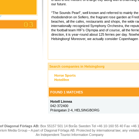
our future.
“The Sounds Pearl”, well known and referred to mainly the “
rhododendron on Sofiero, the fragrant rose garden at Fre
beaches, all the cafes, restaurants and shops, the wide 
internationally recognized Symphony Orchestra, the reputed 
the football team HIF’s Olympia and of course, all the ferri
direction, it is year-round about 125 ferries per day. Nowh
Helsingborg! Moreover, we actually consider Copenhagen o
Search companies in Helsingborg
Horse Sports
Hotel/Inn
FOUND 1 MATCHES
Hotell Linnea
042-372400
Prästgatan 2-4, HELSINGBORG
 of Diagonal Förlags AB:
Box 55157 501 14 Borås Sweden Tel +46 10-160 55 40 Fax +46 
ism Media Group – A part of Diagonal Förlags AB. Protected by international law; any violatio
An Independent Tourist Information Company