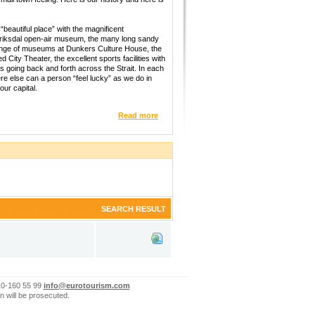
beautiful place” with the magnificent
driksdal open-air museum, the many long sandy
range of museums at Dunkers Culture House, the
City Theater, the excellent sports facilities with
es going back and forth across the Strait. In each
ere else can a person “feel lucky” as we do in
ur capital.
Read more
SEARCH RESULT
10-160 55 99
info@eurotourism.com
n will be prosecuted.