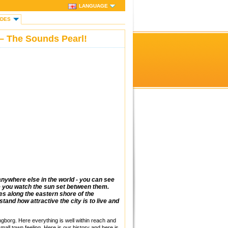
LANGUAGE
IDES
– The Sounds Pearl!
nywhere else in the world - you can see
le you watch the sun set between them.
ies along the eastern shore of the
tand how attractive the city is to live and
ngborg. Here everything is well within reach and
small town feeling. Here is our history and here is