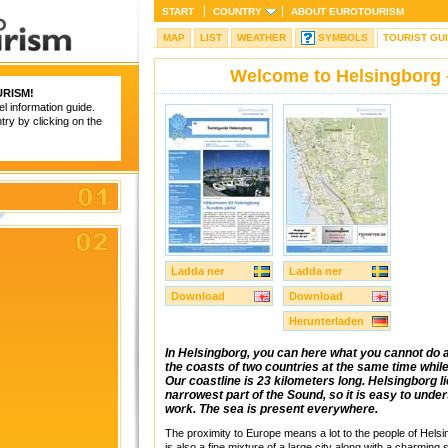
START
COUNTRY
ABOUT
EUROTOURISM
MAP
LIST
WEATHER
SYMBOLS
TOURIST GU
Welcome to Helsingborg 
RISM
!
el information guide.
try by clicking on the
Ladda ner
Ladda ner
Download
Download
Herunterladen
In Helsingborg, you can here what you cannot do a
the coasts of two countries at the same time whi
Our coastline is 23 kilometers long. Helsingborg l
narrowest part of the Sound, so it is easy to unders
work. The sea is present everywhere.
The proximity to Europe means a lot to the people of Helsi
is also a fine mixture of a large city along with a charming 