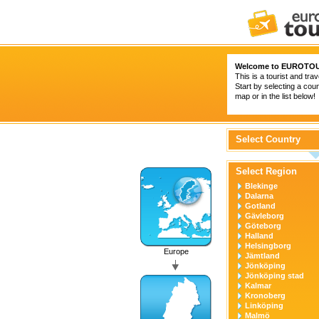
Welcome to
EUROTOU
This is a tourist and trav
Start by selecting a coun
map or in the list below!
Select Country
Select Region
Blekinge
Dalarna
Gotland
Gävleborg
Göteborg
Halland
Helsingborg
Europe
Jämtland
Jönköping
Jönköping stad
Kalmar
Kronoberg
Linköping
Malmö