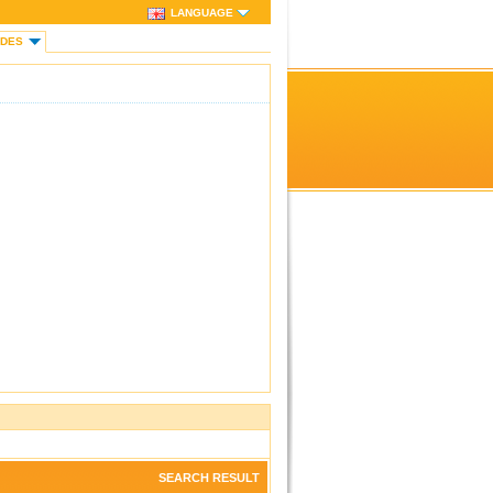
LANGUAGE
IDES
SEARCH RESULT