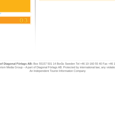
 of Diagonal Förlags AB:
Box 55157 501 14 Borås Sweden Tel +46 10-160 55 40 Fax +46 
ism Media Group – A part of Diagonal Förlags AB. Protected by international law; any violatio
An Independent Tourist Information Company