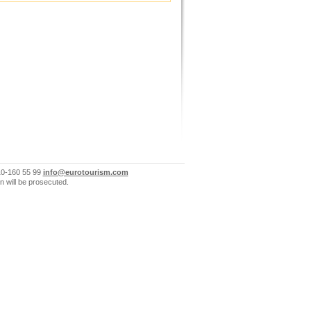
10-160 55 99
info@eurotourism.com
n will be prosecuted.