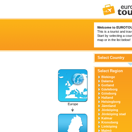
Welcome to
EUROTOU
This is a tourist and trav
Start by selecting a coun
map or in the list below!
Select Country
Select Region
Blekinge
Dalarna
Gotland
Gävleborg
Göteborg
Halland
Helsingborg
Europe
Jämtland
Jönköping
Jönköping stad
Kalmar
Kronoberg
Linköping
Malmö