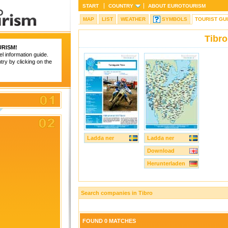
START
COUNTRY
ABOUT
EUROTOURISM
MAP
LIST
WEATHER
SYMBOLS
TOURIST GU
Tibro
RISM
!
el information guide.
try by clicking on the
Ladda ner
Ladda ner
Download
Herunterladen
Search companies in Tibro
FOUND 0 MATCHES