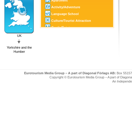
Apartment
Activity/Adventure
Language School
Culture/Tourist Attraction
Castle/Estate
Golf
UK
SPA
Yorkshire and the
Tourist Information
Humber
Eurotourism Media Group – A part of Diagonal Förlags AB:
Box 55157
Copyright © Eurotourism Media Group – A part of Diagonal F
An Independe