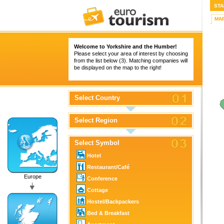
STA
MA
Welcome to Yorkshire and the Humber!
Please select your area of interest by choosing
from the list below (3). Matching companies will
be displayed on the map to the right!
Select Country
Select Region
Select Symbol
Hotel
Restaurant/Café
Europe
Conference
Cottage
Hostel/Backpackers
Bed & Breakfast