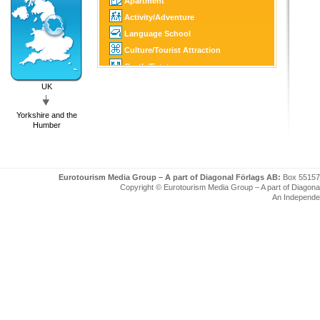
Apartment
Activity/Adventure
Language School
Culture/Tourist Attraction
Castle/Estate
Golf
UK
SPA
Yorkshire and the
Tourist Information
Humber
Eurotourism Media Group – A part of Diagonal Förlags AB:
Box 55157
Copyright © Eurotourism Media Group – A part of Diagonal F
An Independe