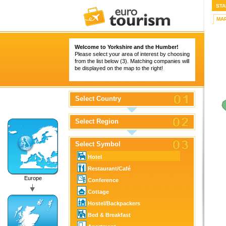
STA
MA
Welcome to Yorkshire and the Humber!
Please select your area of interest by choosing
from the list below (3). Matching companies will
be displayed on the map to the right!
Select Country
Select Region
Select Symbol
Hotel
Restaurant/Café
Europe
Conference
Cottage
Hostel/Backpackers
Bed & Breakfast