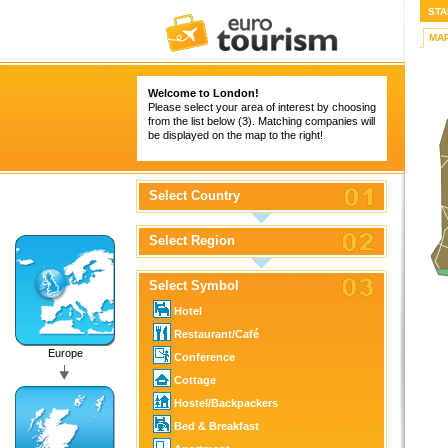
STA
MA
Welcome to London!
Please select your area of interest by choosing
from the list below (3). Matching companies will
be displayed on the map to the right!
Select Country
Select Region
Select Symbol
Hotel
Restaurant/Café
Europe
Conference
Cottage
Hostel/Backpackers
Bed & Breakfast