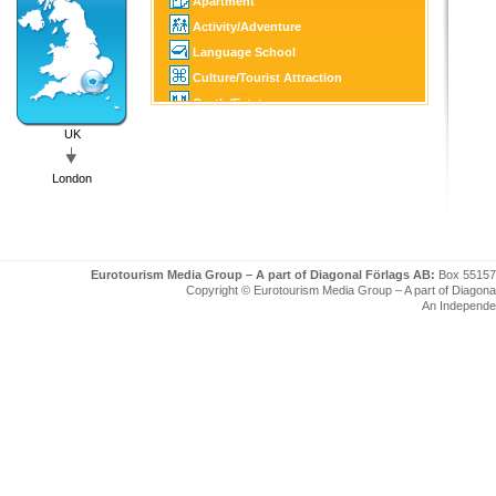
Apartment
Activity/Adventure
Language School
Culture/Tourist Attraction
Castle/Estate
Golf
UK
SPA
London
Tourist Information
Eurotourism Media Group – A part of Diagonal Förlags AB:
Box 55157
Copyright © Eurotourism Media Group – A part of Diagonal F
An Independe