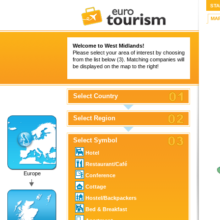
STA
MA
Welcome to West Midlands!
Please select your area of interest by choosing
from the list below (3). Matching companies will
be displayed on the map to the right!
Select Country
Select Region
Select Symbol
Hotel
Restaurant/Café
Europe
Conference
Cottage
Hostel/Backpackers
Bed & Breakfast