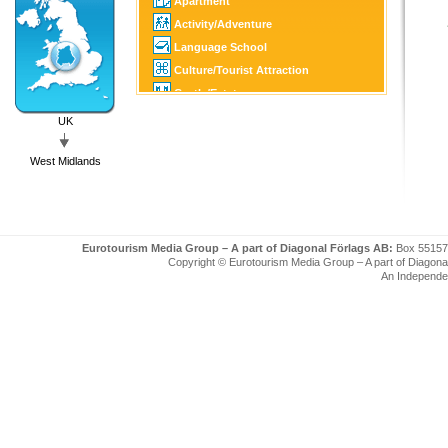
Apartment
Activity/Adventure
Language School
Culture/Tourist Attraction
Castle/Estate
Golf
UK
SPA
West Midlands
Tourist Information
Eurotourism Media Group – A part of Diagonal Förlags AB:
Box 55157
Copyright © Eurotourism Media Group – A part of Diagonal F
An Independe