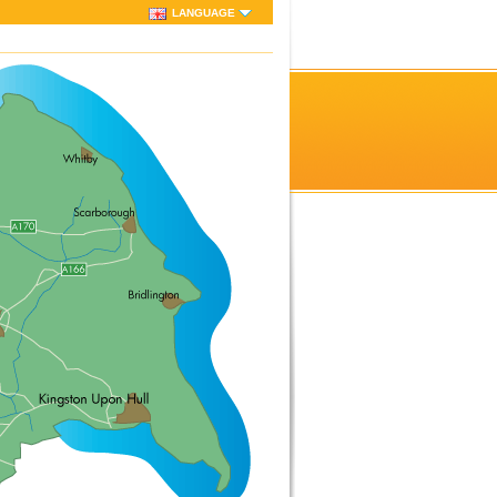
LANGUAGE