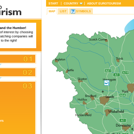
START
COUNTRY
ABOUT
EUROTOURISM
MAP
LIST
SYMBOLS
 and the Humber!
of interest by choosing
 Matching companies will
to the right!
ers