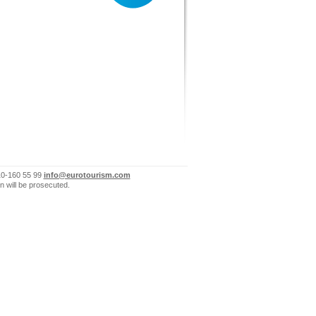
10-160 55 99
info@eurotourism.com
n will be prosecuted.