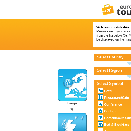
Welcome to Yorkshire
Please select your area 
from the list below (3).
be displayed on the map 
Select Country
Select Region
Select Symbol
Hotel
Restaurant/Café
Europe
Conference
Cottage
Hostel/Backpack
Bed & Breakfast