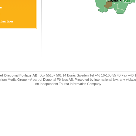
re
l
ttraction
on
 of Diagonal Förlags AB:
Box 55157 501 14 Borås Sweden Tel +46 10-160 55 40 Fax +46 
ism Media Group – A part of Diagonal Förlags AB. Protected by international law; any violatio
An Independent Tourist Information Company