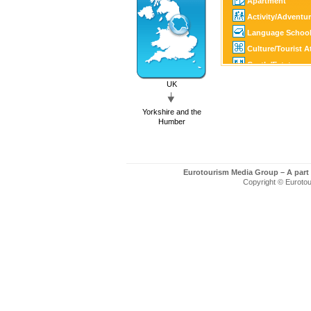
Apartment
Activity/Adventu
Language Schoo
Culture/Tourist A
Castle/Estate
Golf
UK
SPA
Yorkshire and the
Tourist Informati
Humber
Eurotourism Media Group – A part
Copyright © Eurotour