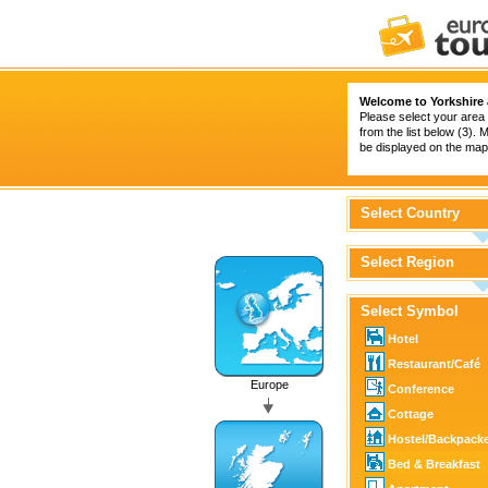
Welcome to Yorkshire
Please select your area 
from the list below (3).
be displayed on the map 
Select Country
Select Region
Select Symbol
Hotel
Restaurant/Café
Europe
Conference
Cottage
Hostel/Backpack
Bed & Breakfast