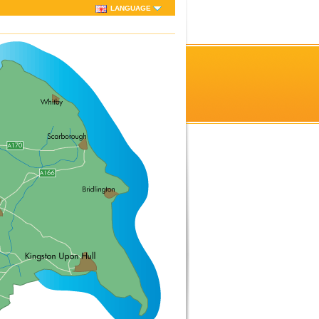
LANGUAGE