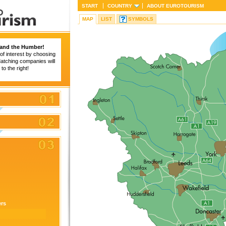
START
COUNTRY
ABOUT
EUROTOURISM
MAP
LIST
SYMBOLS
 and the Humber!
of interest by choosing
 Matching companies will
to the right!
ers