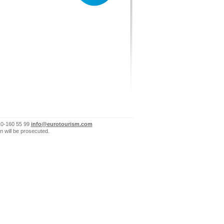
10-160 55 99
info@eurotourism.com
n will be prosecuted.