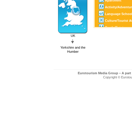
Apartment
Activity/Adventu
Language Schoo
Culture/Tourist A
Castle/Estate
Golf
UK
SPA
Yorkshire and the
Tourist Informati
Humber
Eurotourism Media Group – A part
Copyright © Eurotour