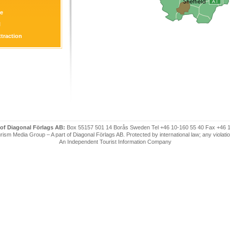
re
l
ttraction
on
 of Diagonal Förlags AB:
Box 55157 501 14 Borås Sweden Tel +46 10-160 55 40 Fax +46 
ism Media Group – A part of Diagonal Förlags AB. Protected by international law; any violatio
An Independent Tourist Information Company