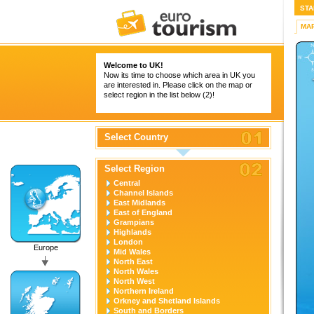
STA
MA
Welcome to UK!
Now its time to choose which area in UK you
are interested in. Please click on the map or
select region in the list below (2)!
Select Country
Select Region
Central
Channel Islands
East Midlands
East of England
Grampians
Highlands
London
Europe
Mid Wales
North East
North Wales
North West
Northern Ireland
Orkney and Shetland Islands
South and Borders