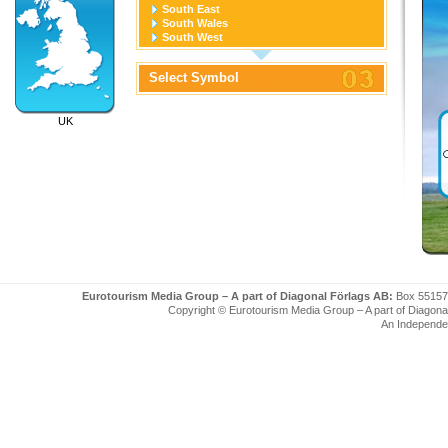
South East
South Wales
South West
West Midlands
Yorkshire and the Humber
Select Symbol
UK
Eurotourism Media Group – A part of Diagonal Förlags AB:
Box 55157
Copyright © Eurotourism Media Group – A part of Diagonal F
An Independe