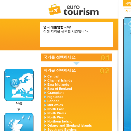
시작
지
영국 에환영합니다!
이젠 지역을 선택할 시간입니다.
국가를 선택하세요.
지역을 선택하세요.
Central
Channel Islands
East Midlands
East of England
Grampians
Highlands
London
유럽
Mid Wales
North East
North Wales
North West
Northern Ireland
Orkney and Shetland Islands
South and Borders