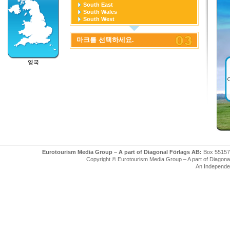
South East
South Wales
South West
West Midlands
Yorkshire and the Humber
마크를 선택하세요.
영국
Eurotourism Media Group – A part of Diagonal Förlags AB:
Box 55157
Copyright © Eurotourism Media Group – A part of Diagonal F
An Independe