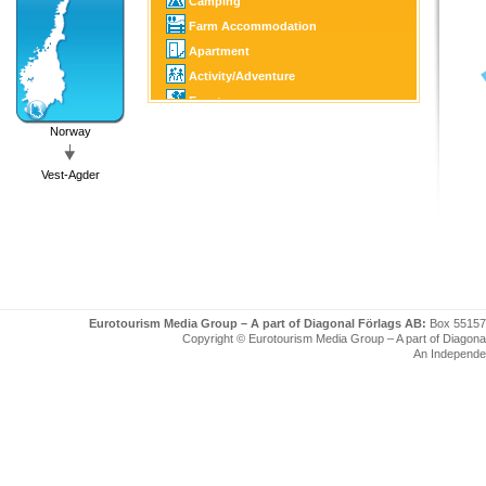
Camping
Farm Accommodation
Apartment
Activity/Adventure
Event
Culture/Tourist Attraction
Norway
Horse Sports
Vest-Agder
Golf
Fishing/Hunting
Winter Sports
Boating
Eurotourism Media Group – A part of Diagonal Förlags AB:
Box 55157
Copyright © Eurotourism Media Group – A part of Diagonal F
An Independe