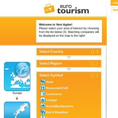
STA
MA
Welcome to Vest-Agder!
Please select your area of interest by choosing
from the list below (3). Matching companies will
be displayed on the map to the right!
Select Country
Select Region
Select Symbol
Hotel
Restaurant/Café
Europe
Conference
Cottage
Hostel/Backpackers
Bed & Breakfast