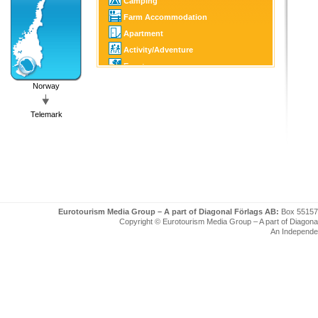
Camping
Farm Accommodation
Apartment
Activity/Adventure
Event
Culture/Tourist Attraction
Norway
Horse Sports
Telemark
Golf
Fishing/Hunting
Winter Sports
Boating
Eurotourism Media Group – A part of Diagonal Förlags AB:
Box 55157
Copyright © Eurotourism Media Group – A part of Diagonal F
An Independe