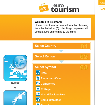
STA
MA
Welcome to Telemark!
Please select your area of interest by choosing
from the list below (3). Matching companies will
be displayed on the map to the right!
Select Country
Select Region
Select Symbol
Hotel
Restaurant/Café
Europe
Conference
Cottage
Hostel/Backpackers
Bed & Breakfast