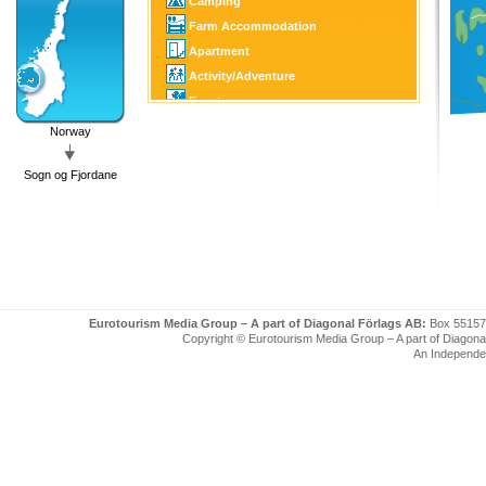
Camping
Farm Accommodation
Apartment
Activity/Adventure
Event
Culture/Tourist Attraction
Norway
Horse Sports
Sogn og Fjordane
Golf
Fishing/Hunting
Winter Sports
Boating
Eurotourism Media Group – A part of Diagonal Förlags AB:
Box 55157
Copyright © Eurotourism Media Group – A part of Diagonal F
An Independe