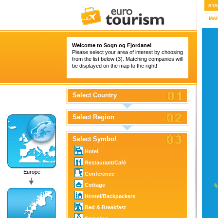
STA
MA
Welcome to Sogn og Fjordane!
Please select your area of interest by choosing
from the list below (3). Matching companies will
be displayed on the map to the right!
Select Country
Select Region
Select Symbol
Hotel
Restaurant/Café
Europe
Conference
Cottage
Hostel/Backpackers
Bed & Breakfast