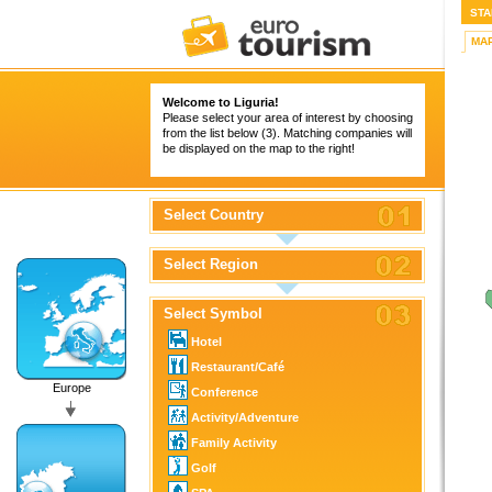
STA
MA
Welcome to Liguria!
Please select your area of interest by choosing
from the list below (3). Matching companies will
be displayed on the map to the right!
Select Country
Select Region
Select Symbol
Hotel
Restaurant/Café
Europe
Conference
Activity/Adventure
Family Activity
Golf