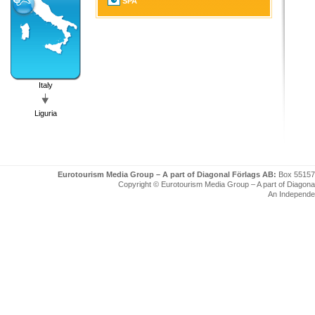
SPA
Italy
Liguria
Eurotourism Media Group – A part of Diagonal Förlags AB:
Box 55157
Copyright © Eurotourism Media Group – A part of Diagonal F
An Independe