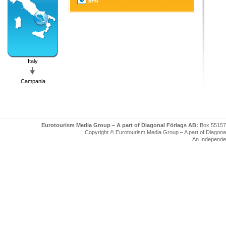
SPA
Italy
Campania
Eurotourism Media Group – A part of Diagonal Förlags AB:
Box 55157
Copyright © Eurotourism Media Group – A part of Diagonal F
An Independe