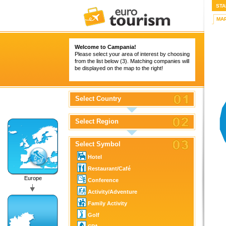
STA
MA
Welcome to Campania!
Please select your area of interest by choosing
from the list below (3). Matching companies will
be displayed on the map to the right!
Select Country
Select Region
Select Symbol
Hotel
Restaurant/Café
Europe
Conference
Activity/Adventure
Family Activity
Golf