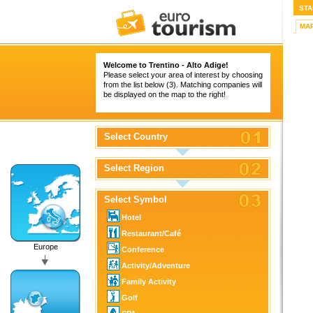
STA
MA
Welcome to Trentino - Alto Adige!
Please select your area of interest by choosing
from the list below (3). Matching companies will
be displayed on the map to the right!
Select Country
Select Region
Select Symbol
Hotel
Restaurant/Café
Europe
Conference
Activity/Adventure
Family Activity
Golf