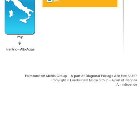
SPA
Italy
Trentino - Alto Adige
Eurotourism Media Group – A part of Diagonal Förlags AB:
Box 55157
Copyright © Eurotourism Media Group – A part of Diagonal F
An Independe