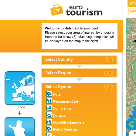
STA
MA
Welcome to Helsinki/Helsingfors!
Please select your area of interest by choosing
from the list below (3). Matching companies will
be displayed on the map to the right!
Select Country
Select Region
Select Symbol
Hotel
Restaurant/Café
Europe
Conference
Cottage
Hostel/Backpackers
Bed & Breakfast