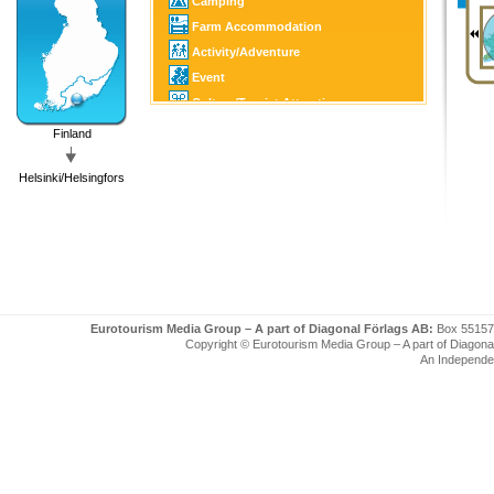
Camping
Farm Accommodation
Activity/Adventure
Event
Culture/Tourist Attraction
Horse Sports
Finland
Golf
Helsinki/Helsingfors
Fishing/Hunting
Winter Sports
SPA
Art/Craft
Eurotourism Media Group – A part of Diagonal Förlags AB:
Box 55157
Copyright © Eurotourism Media Group – A part of Diagonal F
An Independe