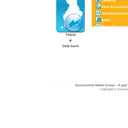
Camping
Farm Accommoda
Activity/Adventu
Event
Culture/Tourist A
Horse Sports
Finland
Golf
Etelä-Suomi
Fishing/Hunting
Winter Sports
SPA
Art/Craft
Eurotourism Media Group – A part
Copyright © Eurotour