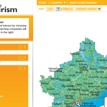
START
COUNTRY
ABOUT
EUROTOURISM
MAP
LIST
SYMBOLS
TOURIST GUIDES
mi!
of interest by choosing
 Matching companies will
to the right!
ers