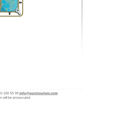
10-160 55 99
info@eurotourism.com
n will be prosecuted.