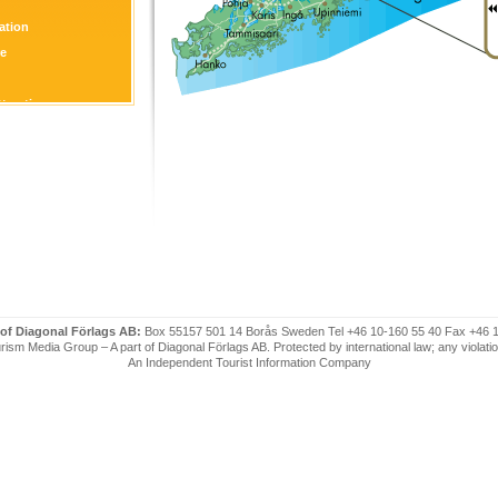
tion
re
ttraction
 of Diagonal Förlags AB:
Box 55157 501 14 Borås Sweden Tel +46 10-160 55 40 Fax +46 
ism Media Group – A part of Diagonal Förlags AB. Protected by international law; any violatio
An Independent Tourist Information Company