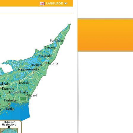
LANGUAGE