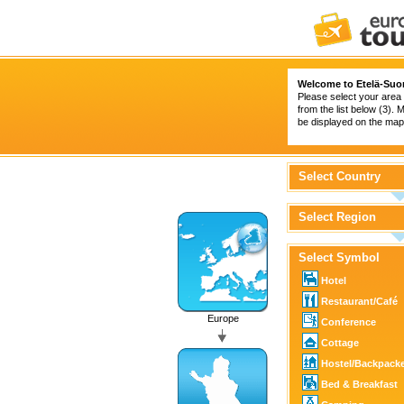
Welcome to Etelä-Suo
Please select your area 
from the list below (3).
be displayed on the map 
Select Country
Select Region
Select Symbol
Hotel
Restaurant/Café
Europe
Conference
Cottage
Hostel/Backpack
Bed & Breakfast