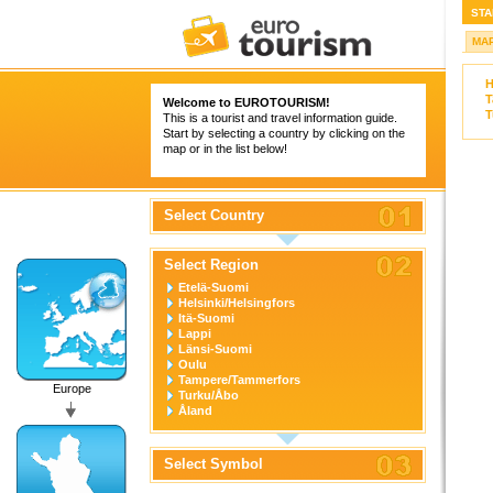
STA
MA
H
T
Welcome to
EUROTOURISM
!
T
This is a tourist and travel information guide.
Start by selecting a country by clicking on the
map or in the list below!
Select Country
Select Region
Etelä-Suomi
Helsinki/Helsingfors
Itä-Suomi
Lappi
Länsi-Suomi
Oulu
Tampere/Tammerfors
Europe
Turku/Åbo
Åland
Select Symbol