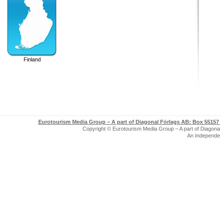
Finland
Eurotourism Media Group – A part of Diagonal Förlags AB:
Box 55157 
Copyright © Eurotourism Media Group – A part of Diagonal F
An Independe