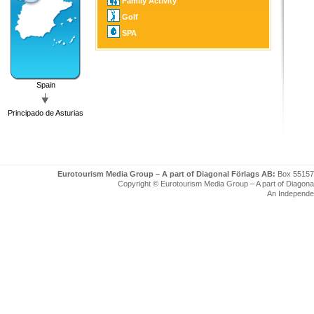
Family Activity
Golf
SPA
Spain
Principado de Asturias
Eurotourism Media Group – A part of Diagonal Förlags AB:
Box 55157
Copyright © Eurotourism Media Group – A part of Diagonal F
An Independe