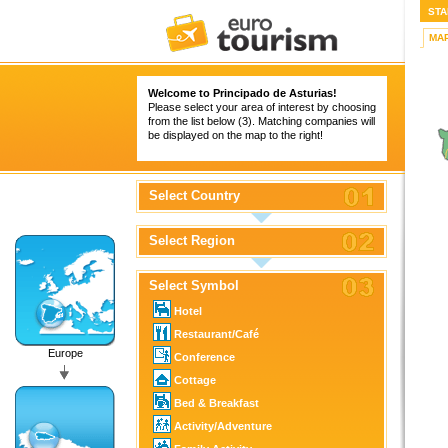
STA
MA
Welcome to Principado de Asturias!
Please select your area of interest by choosing
from the list below (3). Matching companies will
be displayed on the map to the right!
Select Country
Select Region
Select Symbol
Hotel
Restaurant/Café
Europe
Conference
Cottage
Bed & Breakfast
Activity/Adventure