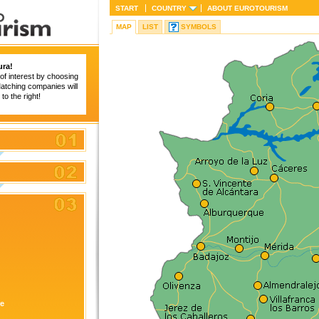
START
COUNTRY
ABOUT
EUROTOURISM
MAP
LIST
SYMBOLS
ura!
of interest by choosing
 Matching companies will
to the right!
re