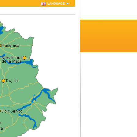
LANGUAGE