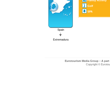
Family Activity
Golf
SPA
Spain
Extremadura
Eurotourism Media Group – A part
Copyright © Eurotour