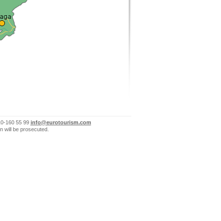
10-160 55 99
info@eurotourism.com
n will be prosecuted.