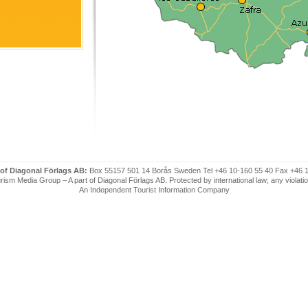
 of Diagonal Förlags AB:
Box 55157 501 14 Borås Sweden Tel +46 10-160 55 40 Fax +46 
ism Media Group – A part of Diagonal Förlags AB. Protected by international law; any violatio
An Independent Tourist Information Company