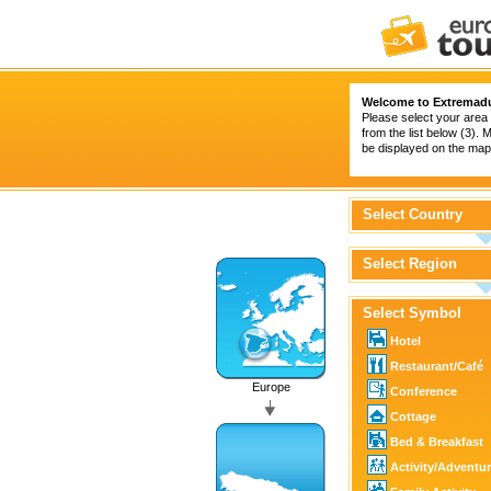
Welcome to Extremad
Please select your area 
from the list below (3).
be displayed on the map 
Select Country
Select Region
Select Symbol
Hotel
Restaurant/Café
Europe
Conference
Cottage
Bed & Breakfast
Activity/Adventu