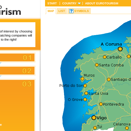
START
COUNTRY
ABOUT
EUROTOURISM
MAP
LIST
SYMBOLS
of interest by choosing
 Matching companies will
to the right!
re