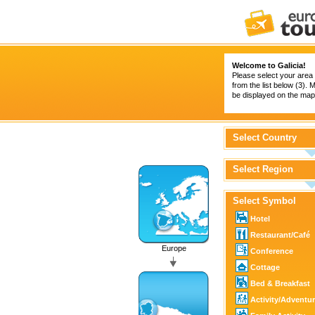
Welcome to Galicia!
Please select your area 
from the list below (3).
be displayed on the map 
Select Country
Select Region
Select Symbol
Hotel
Restaurant/Café
Europe
Conference
Cottage
Bed & Breakfast
Activity/Adventu