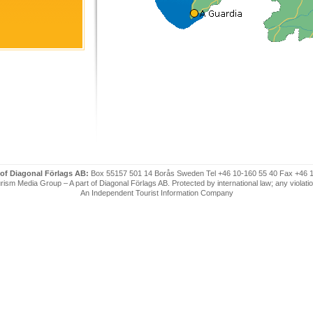
 of Diagonal Förlags AB:
Box 55157 501 14 Borås Sweden Tel +46 10-160 55 40 Fax +46 
ism Media Group – A part of Diagonal Förlags AB. Protected by international law; any violatio
An Independent Tourist Information Company