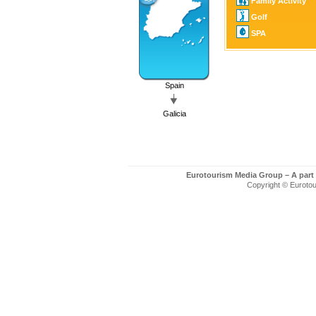
Family Activity
Golf
SPA
Spain
Galicia
Eurotourism Media Group – A part
Copyright © Eurotour