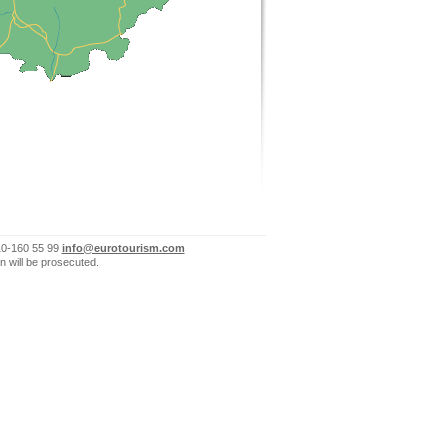
10-160 55 99
info@eurotourism.com
n will be prosecuted.