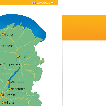
LANGUAGE