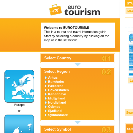
STA
MA
Welcome to
EUROTOURISM
!
This is a tourist and travel information guide.
Start by selecting a country by clicking on the
map or in the list below!
Select Country
Select Region
Århus
L
Bornholm
Færøerne
Hovedstaden
København
Midtjylland
Nordjylland
Europe
Odense
Sjælland
Sea
Syddanmark
Select Symbol
SÖK