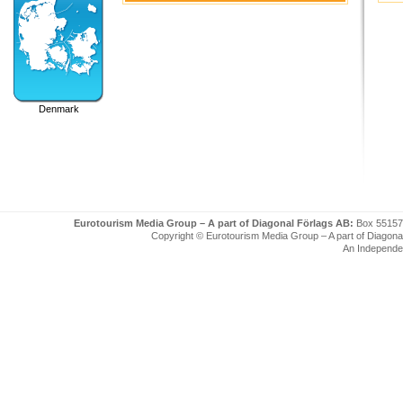
Denmark
Eurotourism Media Group – A part of Diagonal Förlags AB:
Box 55157
Copyright © Eurotourism Media Group – A part of Diagonal F
An Independe