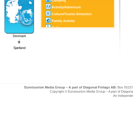
Camping
Activity/Adventure
Culture/Tourist Attraction
Family Activity
Golf
Fishing/Hunting
Denmark
SPA
Sjælland
Eurotourism Media Group – A part of Diagonal Förlags AB:
Box 55157
Copyright © Eurotourism Media Group – A part of Diagonal F
An Independe