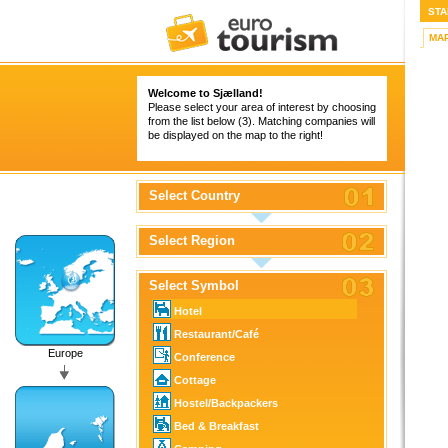
STA
MA
Welcome to Sjælland!
Please select your area of interest by choosing
from the list below (3). Matching companies will
be displayed on the map to the right!
Select Country
Select Region
Select Symbol
Hotel
Restaurant/Café
Europe
Conference
Cottage
Hostel/Backpackers
Bed & Breakfast