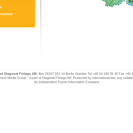
re
ttraction
 of Diagonal Förlags AB:
Box 55157 501 14 Borås Sweden Tel +46 10-160 55 40 Fax +46 
ism Media Group – A part of Diagonal Förlags AB. Protected by international law; any violatio
An Independent Tourist Information Company