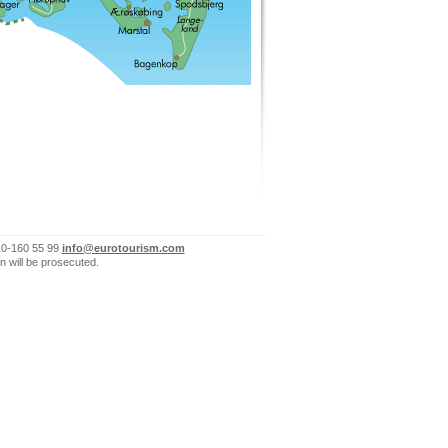
10-160 55 99
info@eurotourism.com
n will be prosecuted.