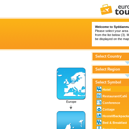
Welcome to Syddanma
Please select your area 
from the list below (3).
be displayed on the map 
Select Country
Select Region
Select Symbol
Hotel
Restaurant/Café
Europe
Conference
Cottage
Hostel/Backpack
Bed & Breakfast