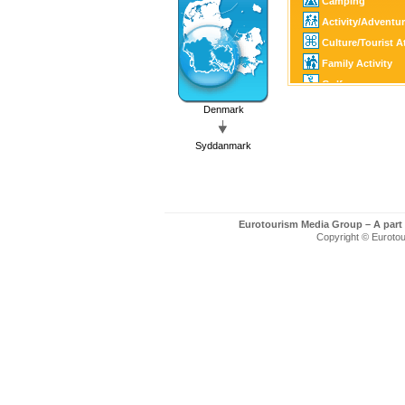
Camping
Activity/Adventu
Culture/Tourist A
Family Activity
Golf
Fishing/Hunting
Denmark
SPA
Syddanmark
Eurotourism Media Group – A part
Copyright © Eurotour