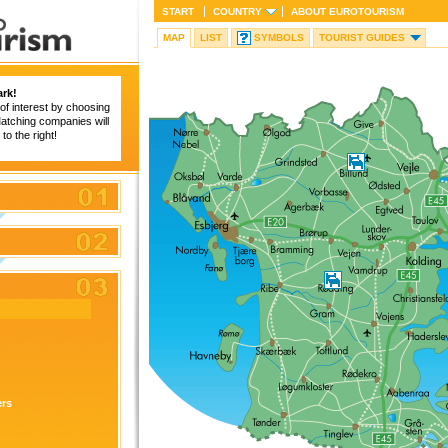
START
COUNTRY
ABOUT
EUROTOURISM
MAP
LIST
SYMBOLS
TOURIST GUIDES
rk!
of interest by choosing
 Matching companies will
to the right!
ers