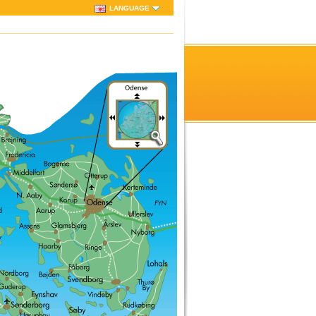
LANGUAGE