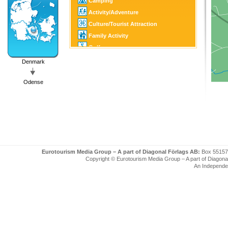
Camping
Activity/Adventure
Culture/Tourist Attraction
Family Activity
Golf
Fishing/Hunting
Denmark
SPA
Odense
Eurotourism Media Group – A part of Diagonal Förlags AB:
Box 55157
Copyright © Eurotourism Media Group – A part of Diagonal F
An Independe