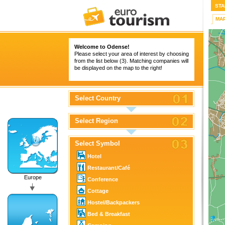
STA
MA
Welcome to Odense!
Please select your area of interest by choosing
from the list below (3). Matching companies will
be displayed on the map to the right!
Select Country
Select Region
Select Symbol
Hotel
Restaurant/Café
Europe
Conference
Cottage
Hostel/Backpackers
Bed & Breakfast