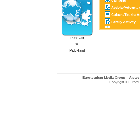
Camping
Activity/Adventu
Culture/Tourist A
Family Activity
Golf
Fishing/Hunting
Denmark
SPA
Midtjylland
Eurotourism Media Group – A part
Copyright © Eurotour