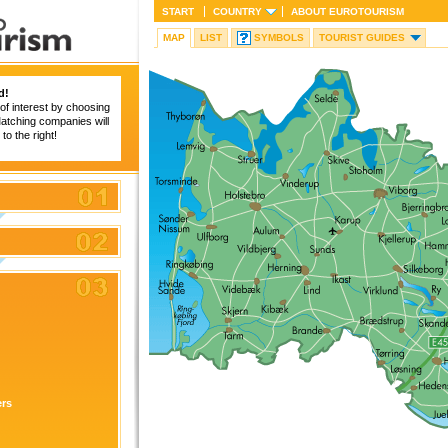
START
COUNTRY
ABOUT
EUROTOURISM
MAP
LIST
SYMBOLS
TOURIST GUIDES
d!
of interest by choosing
 Matching companies will
to the right!
ers