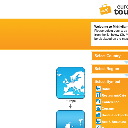
Welcome to Midtjyllan
Please select your area 
from the list below (3).
be displayed on the map 
Select Country
Select Region
Select Symbol
Hotel
Restaurant/Café
Europe
Conference
Cottage
Hostel/Backpack
Bed & Breakfast