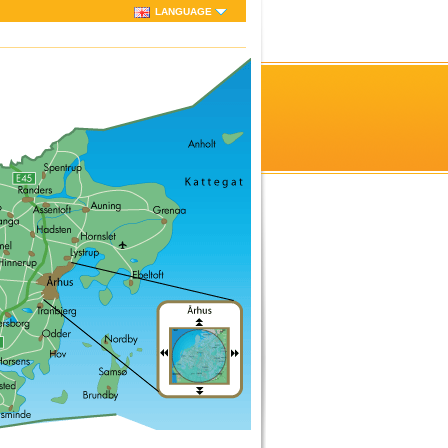
LANGUAGE