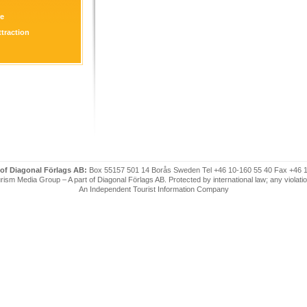
re
ttraction
 of Diagonal Förlags AB:
Box 55157 501 14 Borås Sweden Tel +46 10-160 55 40 Fax +46 
ism Media Group – A part of Diagonal Förlags AB. Protected by international law; any violatio
An Independent Tourist Information Company