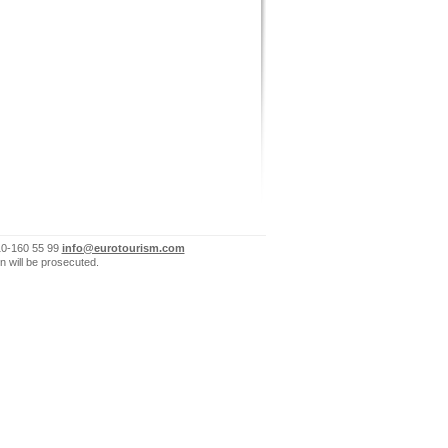
10-160 55 99
info@eurotourism.com
n will be prosecuted.