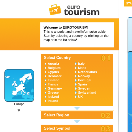
STA
Welcome to
EUROTOURISM
!
This is a tourist and travel information guide.
Start by selecting a country by clicking on the
map or in the list below!
Select Country
Austria
Italy
Belgium
Malta
Cyprus
Netherlands
Denmark
Norway
Finland
Portugal
France
Spain
Germany
Sweden
Greece
Switzerland
Iceland
UK
Ireland
Europe
Select Region
Select Symbol