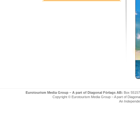
Eurotourism Media Group – A part of Diagonal Förlags AB:
Box 55157
Copyright © Eurotourism Media Group – A part of Diagonal F
An Independe