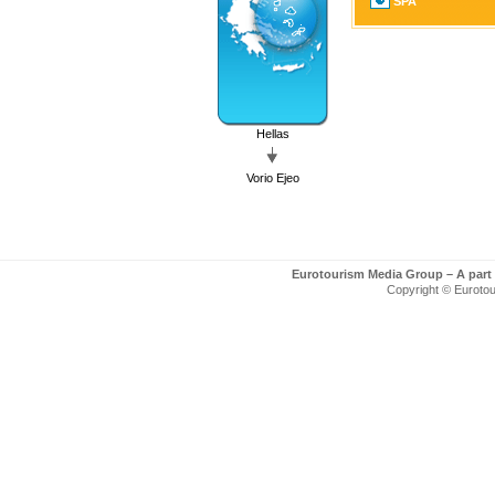
SPA
Hellas
Vorio Ejeo
Eurotourism Media Group – A part
Copyright © Eurotour