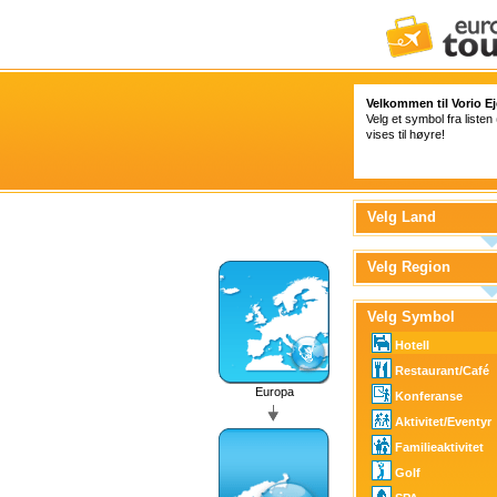
Velkommen til Vorio Ej
Velg et symbol fra listen
vises til høyre!
Velg Land
Velg Region
Velg Symbol
Hotell
Restaurant/Café
Europa
Konferanse
Aktivitet/Eventyr
Familieaktivitet
Golf