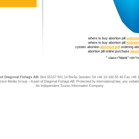
where to buy abortion pill
website
where to buy abortion pill
website
cytotec abortion
abortion pill
ordering abo
abortion pill online purchase
abort
" class="blank" rel="n
 of Diagonal Förlags AB:
Box 55157 501 14 Borås Sweden Tel +46 10-160 55 40 Fax +46 
ism Media Group – A part of Diagonal Förlags AB. Protected by international law; any violatio
An Independent Tourist Information Company