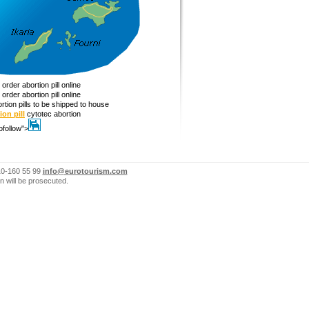
order abortion pill online
order abortion pill online
rtion pills to be shipped to house
ion pill
cytotec abortion
ofollow">
10-160 55 99
info@eurotourism.com
n will be prosecuted.