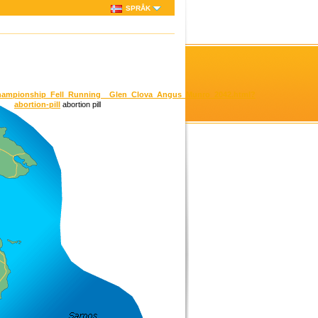
SPRÅK
h_Championship_Fell_Running__Glen_Clova_Angus_Munro_2042.html?
abortion-pill
abortion pill