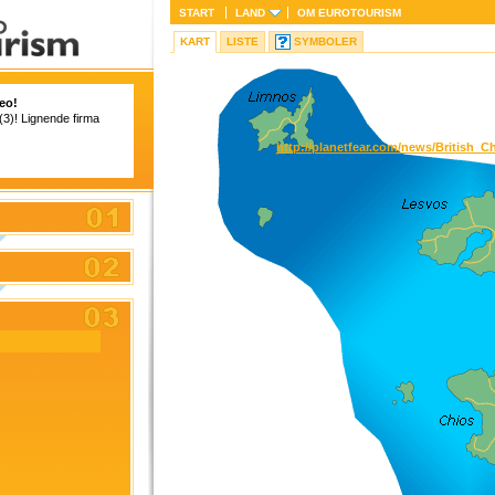
START
LAND
OM
EUROTOURISM
KART
LISTE
SYMBOLER
eo!
 (3)! Lignende firma
http://planetfear.com/news/Britis