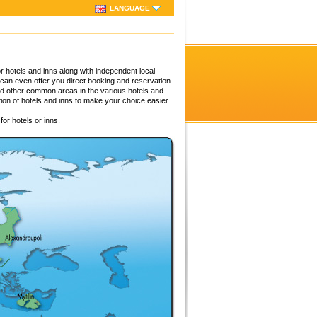
LANGUAGE
 hotels and inns along with independent local
 can even offer you direct booking and reservation
nd other common areas in the various hotels and
tion of hotels and inns to make your choice easier.
or hotels or inns.