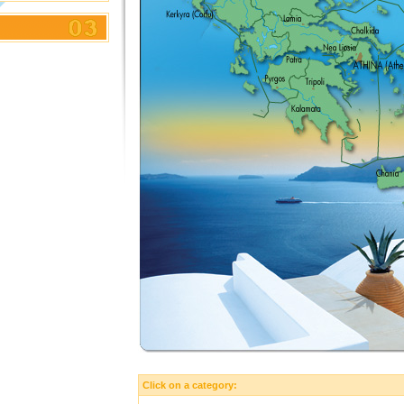
Click on a category: