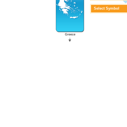
Select Symbol
Greece