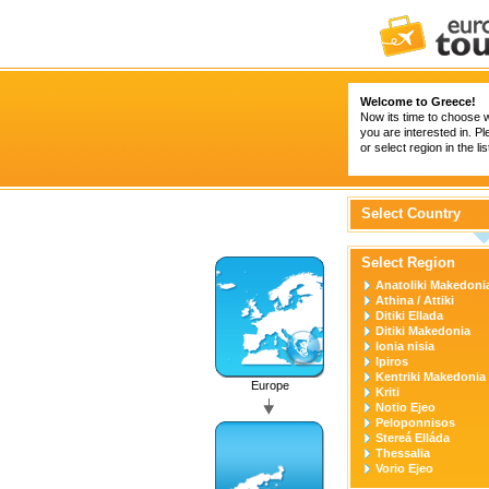
Welcome to Greece!
Now its time to choose 
you are interested in. P
or select region in the li
Select Country
Select Region
Anatoliki Makedonia
Athina / Attiki
Ditiki Ellada
Ditiki Makedonia
Ionia nisia
Ipiros
Kentriki Makedonia
Europe
Kriti
Notio Ejeo
Peloponnisos
Stereá Elláda
Thessalia
Vorio Ejeo