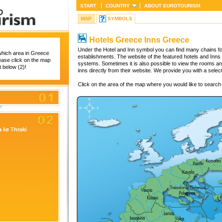
START
COUNTRY
ABOUT
EUROTOURISM
MAP
SYMBOLS
Hotels Greece Inns Greece
Under the Hotel and Inn symbol you can find many chains for
which area in Greece
establishments. The website of the featured hotels and Inns
lease click on the map
systems. Sometimes it is also possible to view the rooms a
st below (2)!
inns directly from their website. We provide you with a selec
Click on the area of the map where you would like to search f
 ke Thraki