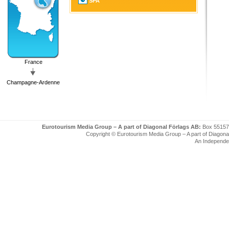
SPA
France
Champagne-Ardenne
Eurotourism Media Group – A part of Diagonal Förlags AB:
Box 55157
Copyright © Eurotourism Media Group – A part of Diagonal F
An Independe