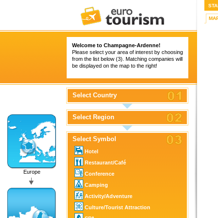
STA
MA
Welcome to Champagne-Ardenne!
Please select your area of interest by choosing
from the list below (3). Matching companies will
be displayed on the map to the right!
Select Country
Select Region
Select Symbol
Hotel
Restaurant/Café
Europe
Conference
Camping
Activity/Adventure
Culture/Tourist Attraction