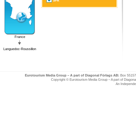
SPA
France
Languedoc-Roussillon
Eurotourism Media Group – A part of Diagonal Förlags AB:
Box 55157
Copyright © Eurotourism Media Group – A part of Diagonal F
An Independe