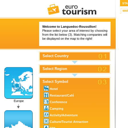
STA
MA
Welcome to Languedoc-Roussillon!
Please select your area of interest by choosing
from the list below (3). Matching companies will
be displayed on the map to the right!
Select Country
Select Region
Select Symbol
Hotel
Restaurant/Café
Europe
Conference
Camping
Activity/Adventure
Culture/Tourist Attraction