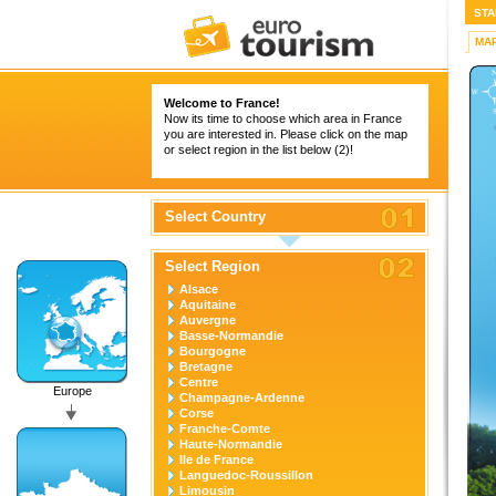
STA
MA
Welcome to France!
Now its time to choose which area in France
you are interested in. Please click on the map
or select region in the list below (2)!
Select Country
Select Region
Alsace
Aquitaine
Auvergne
Basse-Normandie
Bourgogne
Bretagne
Centre
Europe
Champagne-Ardenne
Corse
Franche-Comte
Haute-Normandie
Ile de France
Languedoc-Roussillon
Limousin