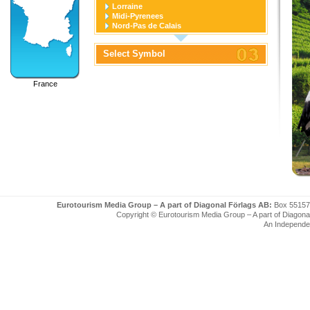
Lorraine
Midi-Pyrenees
Nord-Pas de Calais
Pays de la Loire
Picardie
Select Symbol
Poitou-Charentes
Provence-Alpes-Cote D'azur
Rhone-Alpes
France
Eurotourism Media Group – A part of Diagonal Förlags AB:
Box 55157
Copyright © Eurotourism Media Group – A part of Diagonal F
An Independe