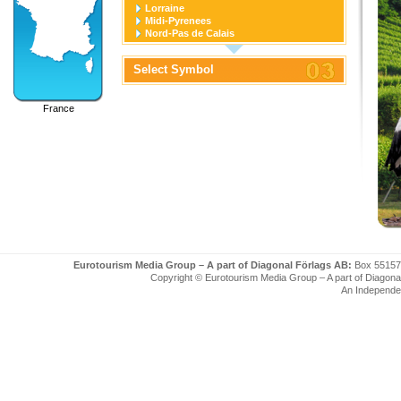
Lorraine
Midi-Pyrenees
Nord-Pas de Calais
Pays de la Loire
Picardie
Select Symbol
Poitou-Charentes
Provence-Alpes-Cote D'azur
Rhone-Alpes
France
Eurotourism Media Group – A part of Diagonal Förlags AB:
Box 55157
Copyright © Eurotourism Media Group – A part of Diagonal F
An Independe