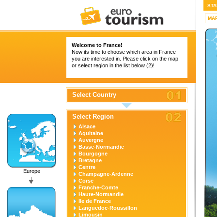
STA
MA
Welcome to France!
Now its time to choose which area in France
you are interested in. Please click on the map
or select region in the list below (2)!
Select Country
Select Region
Alsace
Aquitaine
Auvergne
Basse-Normandie
Bourgogne
Bretagne
Centre
Europe
Champagne-Ardenne
Corse
Franche-Comte
Haute-Normandie
Ile de France
Languedoc-Roussillon
Limousin