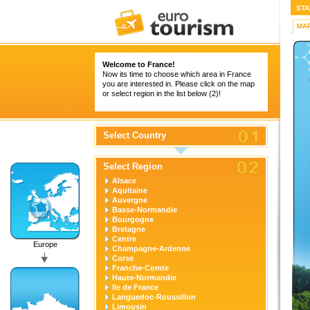
STA
MA
Welcome to France!
Now its time to choose which area in France
you are interested in. Please click on the map
or select region in the list below (2)!
Select Country
Select Region
Alsace
Aquitaine
Auvergne
Basse-Normandie
Bourgogne
Bretagne
Centre
Europe
Champagne-Ardenne
Corse
Franche-Comte
Haute-Normandie
Ile de France
Languedoc-Roussillon
Limousin