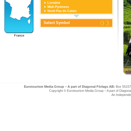
Lorraine
Midi-Pyrenees
Nord-Pas de Calais
Pays de la Loire
Picardie
Select Symbol
Poitou-Charentes
Provence-Alpes-Cote D'azur
Rhone-Alpes
France
Eurotourism Media Group – A part of Diagonal Förlags AB:
Box 55157
Copyright © Eurotourism Media Group – A part of Diagonal F
An Independe