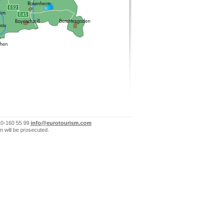
10-160 55 99
info@eurotourism.com
n will be prosecuted.