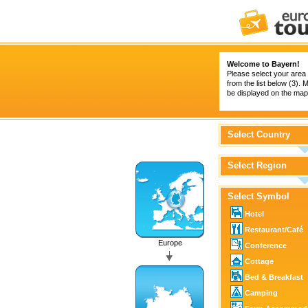
Welcome to Bayern!
Please select your area 
from the list below (3).
be displayed on the map 
Select Country
Select Region
Select Symbol
Hotel
Restaurant/Café
Europe
Conference
Cottage
Bed & Breakfast
Camping