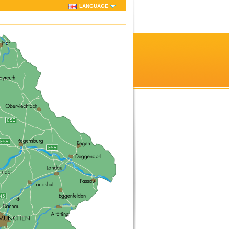
LANGUAGE