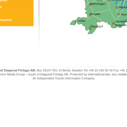
tion
re
ttraction
 of Diagonal Förlags AB:
Box 55157 501 14 Borås Sweden Tel +46 10-160 55 40 Fax +46 
ism Media Group – A part of Diagonal Förlags AB. Protected by international law; any violatio
An Independent Tourist Information Company