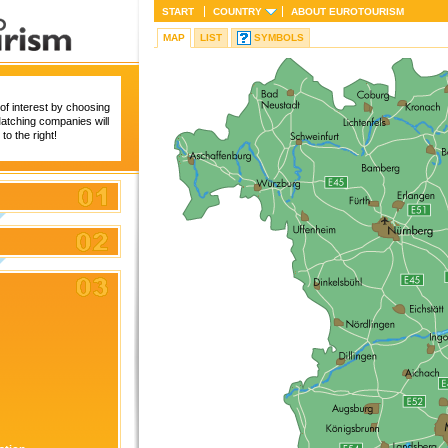
START
COUNTRY
ABOUT
EUROTOURISM
MAP
LIST
SYMBOLS
of interest by choosing
 Matching companies will
to the right!