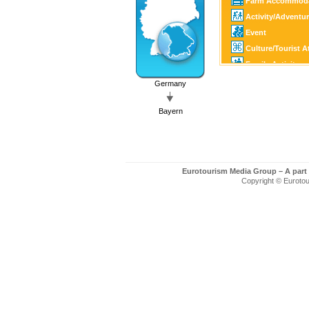
Farm Accommoda
Activity/Adventu
Event
Culture/Tourist A
Family Activity
Golf
Germany
SPA
Bayern
Eurotourism Media Group – A part
Copyright © Eurotour